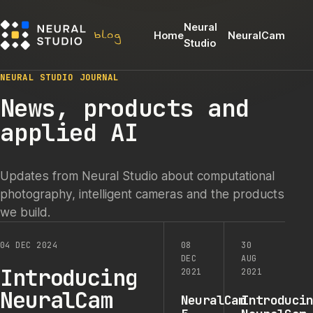
Neural
Home
NeuralCam
Studio
NEURAL STUDIO JOURNAL
News, products and
applied AI
Updates from Neural Studio about computational
photography, intelligent cameras and the products
we build.
04 DEC 2024
08
30
DEC
AUG
Introducing
2021
2021
NeuralCam
NeuralCam
Introduci