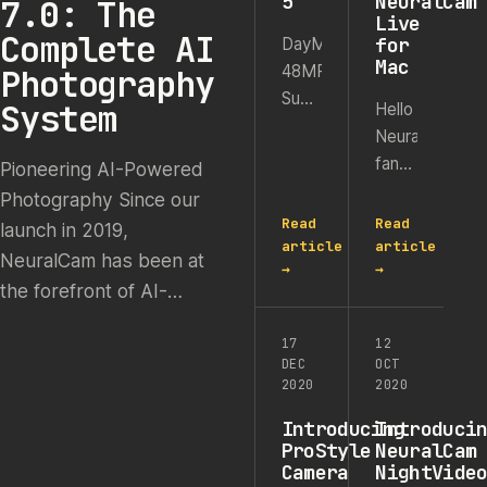
5
NeuralCam
7.0: The
Live
Complete AI
for
DayMode,
Mac
Photography
48MP
Super
System
Hello
Resolution
NeuralCam
&
fans,
Pioneering AI-Powered
Macro
A
Photography Since our
Mode
year
Read
Read
launch in 2019,
on all
has
article
article
NeuralCam has been at
iPhones
→
→
passed
We
the forefront of AI-
since
launched
powered mobile
the
NeuralCam
17
12
photography. We began
launch
DEC
OCT
in
as the first iPhone camera
of
2020
2020
2019,
our
app capable of shooting
making
Introducing
Introduci
NeuralCam
high-quality night photos,
ProStyle
NeuralCam
it the
Live
Camera
NightVide
…
first